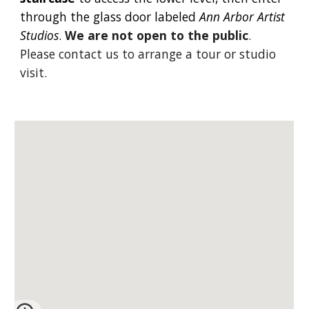
through the glass door labeled
Ann Arbor Artist
Studios
.
We are not open to the public
.
Please
contact us
to arrange a tour or studio
visit.