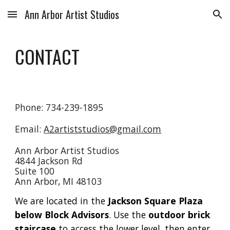
Ann Arbor Artist Studios
Skip to main content
Skip to navigation
CONTACT
Phone: 734-239-1895
Email:
A2artiststudios@gmail.com
Ann Arbor Artist Studios
4844 Jackson Rd
Suite 100
Ann Arbor, MI 48103
We are located in the
Jackson Square Plaza
below Block Advisors
. Use the
outdoor brick
staircase
to access the lower level, then enter